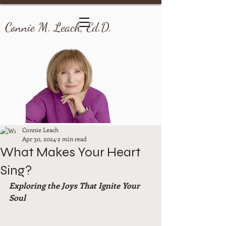
Connie M. Leach, Ed.D.
Connie Leach
Apr 30, 2024
2 min read
What Makes Your Heart
Sing?
Exploring the Joys That Ignite Your 
Soul