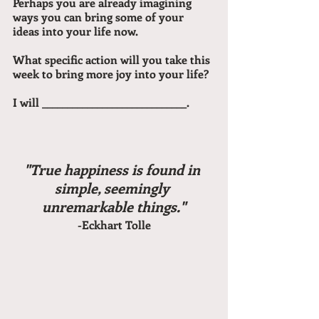
Perhaps you are already imagining 
ways you can bring some of your 
ideas into your life now.
What specific action will you take this 
week to bring more joy into your life?
I will _____________________________.
"True happiness is found in 
simple, seemingly 
unremarkable things."
-Eckhart Tolle