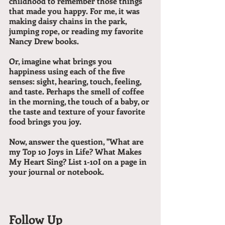
childhood to remember those things 
that made you happy. For me, it was 
making daisy chains in the park, 
jumping rope, or reading my favorite 
Nancy Drew books.
Or, imagine what brings you 
happiness using each of the five 
senses: sight, hearing, touch, feeling, 
and taste. Perhaps the smell of coffee 
in the morning, the touch of a baby, or 
the taste and texture of your favorite 
food brings you joy.
Now, answer the question, "What are 
my Top 10 Joys in Life? What Makes 
My Heart Sing? List 1-10I on a page in 
your journal or notebook.
Follow Up