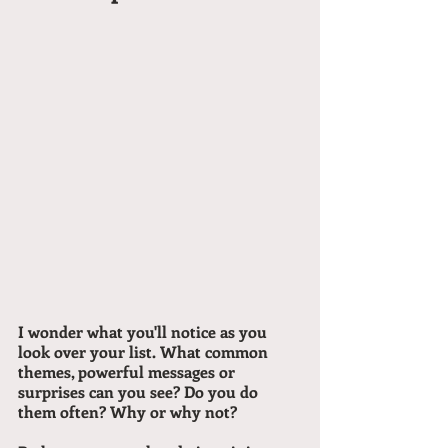
I wonder what you'll notice as you 
look over your list. What common 
themes, powerful messages or 
surprises can you see? Do you do 
them often? Why or why not?