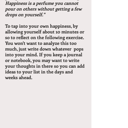
Happiness is a perfume you cannot 
pour on others without getting a few 
drops on yourself."
To tap into your own happiness, by 
allowing yourself about 10 minutes or 
so to reflect on the following exercise. 
You won't want to analyze this too 
much, just write down whatever  pops 
into your mind. If you keep a journal 
or notebook, you may want to write 
your thoughts in there so you can add 
ideas to your list in the days and 
weeks ahead.