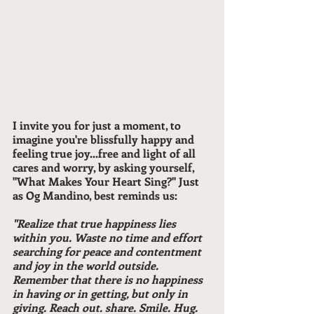
I invite you for just a moment, to 
imagine you're blissfully happy and 
feeling true joy...free and light of all 
cares and worry, by asking yourself, 
"What Makes Your Heart Sing?" Just 
as Og Mandino, best reminds us:
"Realize that true happiness lies 
within you. Waste no time and effort 
searching for peace and contentment 
and joy in the world outside. 
Remember that there is no happiness 
in having or in getting, but only in 
giving. Reach out. share. Smile. Hug. 