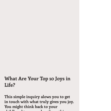
What Are Your Top 10 Joys in 
Life?
This simple inquiry alows you to get 
in touch with what truly gives you joy. 
You might think back to your 