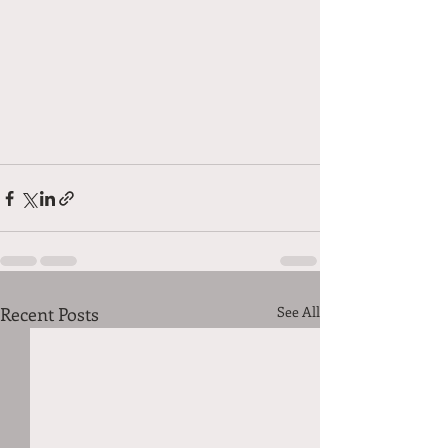
Recent Posts
See All