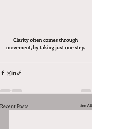
Clarity often comes through 
movement, by taking just one step. 
Recent Posts
See All