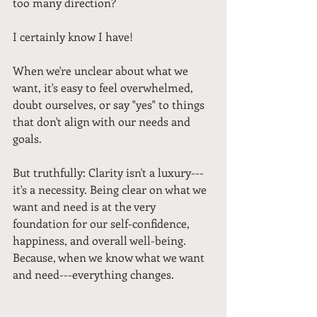
too many direction? 
I certainly know I have!
When we're unclear about what we 
want, it's easy to feel overwhelmed, 
doubt ourselves, or say "yes" to things 
that don't align with our needs and 
goals.
But truthfully: Clarity isn't a luxury---
it's a necessity. Being clear on what we 
want and need is at the very 
foundation for our self-confidence, 
happiness, and overall well-being. 
Because, when we know what we want 
and need---everything changes.