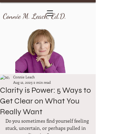
Connie M. Leach, Ed.D.
Connie Leach
Aug 12, 2025
2 min read
Clarity is Power: 5 Ways to
Get Clear on What You
Really Want
Do you sometimes find yourself feeling 
stuck, uncertain, or perhaps pulled in 