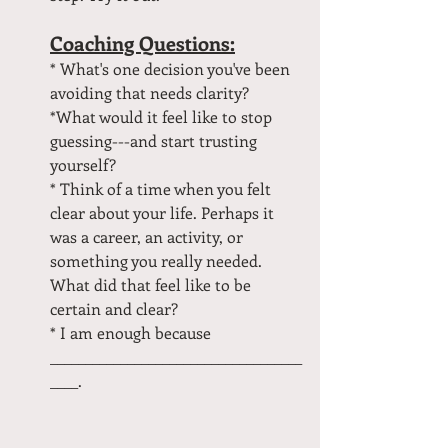
Coaching Questions:
* What's one decision you've been 
avoiding that needs clarity?
*What would it feel like to stop 
guessing---and start trusting 
yourself?
* Think of a time when you felt 
clear about your life. Perhaps it 
was a career, an activity, or 
something you really needed. 
What did that feel like to be 
certain and clear?
* I am enough because 
____________________________________
____.