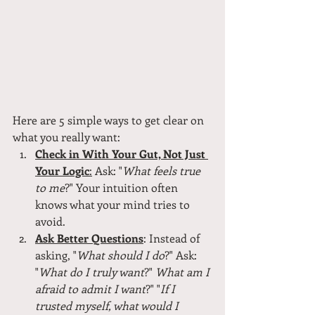
Here are 5 simple ways to get clear on 
what you really want:
Check in With Your Gut, Not Just 
Your Logic
:
 Ask: "
What feels true 
to me
?" Your intuition often 
knows what your mind tries to 
avoid.
Ask Better Questions
: Instead of 
asking, "
What should I do
?" Ask: 
"
What do I truly want
?" 
What am I 
afraid to admit I want
?" "
If I 
trusted myself, what would I 