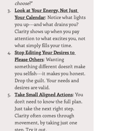
choose
?"
Look at Your Energy, Not Just 
Your Calendar
: Notice what lights 
you up---and what drains you? 
Clarity shows up when you pay 
attention to what excites you, not 
what simply fills your time.
Stop Editing Your Desires to 
Please Others
: Wanting 
something different doesn't make 
you selfish---it makes you honest. 
Drop the guilt. Your needs and 
desires are valid.
Take Small Aligned Actions
: You 
don't need to know the full plan. 
Just take the next right step. 
Clarity often comes through 
movement, by taking just one 
step. Try it out.