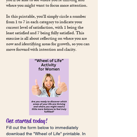
you’ll be able to see where you're thriving and
where you might want to focus more attention.
In this printable, you'll simply circle a number
from 1 to 7 in each category to indicate your
current level of satisfaction, with 1 being the
least satisfied and 7 being fully satisfied. This
exercise is all about reflecting on where you are
now and identifying areas for growth, so you can
move forward with intention and clarity.
Get started today!
Fill out the form below to immediately
download the "Wheel of Life" printable. In