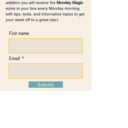
addition you will receive the
Monday Magic
ezine in your box every Monday morning
with tips, tools, and informative topics to get
your week off to a great start.
First name
Email
Submit