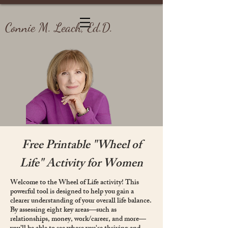
Connie M. Leach, Ed.D.
Free Printable "Wheel of
Life" Activity for Women
Welcome to the Wheel of Life activity! This
powerful tool is designed to help you gain a
clearer understanding of your overall life balance.
By assessing eight key areas—such as
relationships, money, work/career, and more—