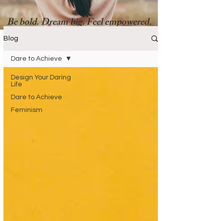
Be bold. Dream big. Feel empowered.
Blog
Dare to Achieve
Design Your Daring
Life
Dare to Achieve
Feminism