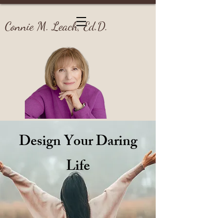
Connie M. Leach, Ed.D.
Design Your Daring
Life