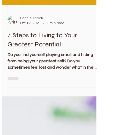
Connie Leach
Oct 12, 2021
2 min read
4 Steps to Living to Your
Greatest Potential
Do you find yourself playing small and hiding
from being your greatest self? Do you
sometimes feel lost and wonder what in the
world...