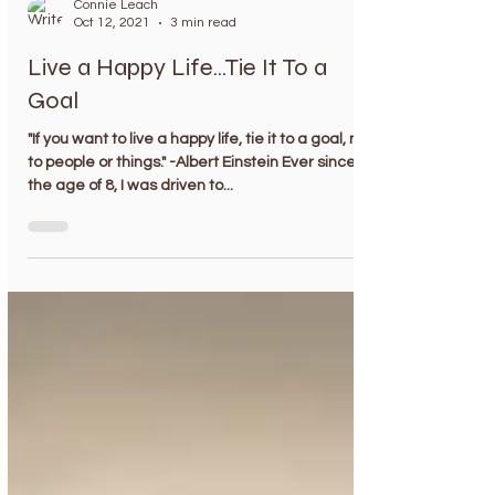
Connie Leach
Oct 12, 2021
3 min read
Live a Happy Life...Tie It To a
Goal
"If you want to live a happy life, tie it to a goal, not
to people or things." -Albert Einstein Ever since
the age of 8, I was driven to...