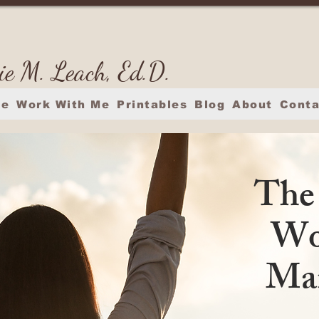
ie M. Leach, Ed.D.
e
Work With Me
Printables
Blog
About
Conta
The
Wo
Man