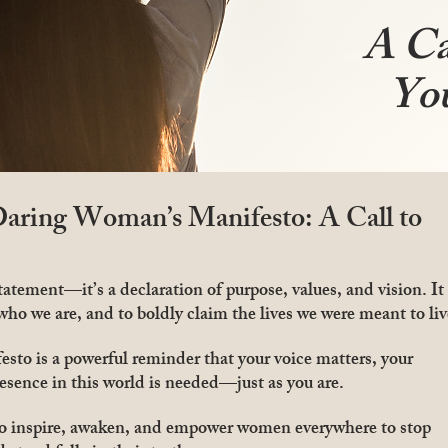
A Ca
Yo
aring Woman’s Manifesto: A Call to
atement—it’s a declaration of purpose, values, and vision. It
 who we are, and to boldly claim the lives we were meant to liv
o is a powerful reminder that your voice matters, your
esence in this world is needed—just as you are.
to inspire, awaken, and empower women everywhere to stop