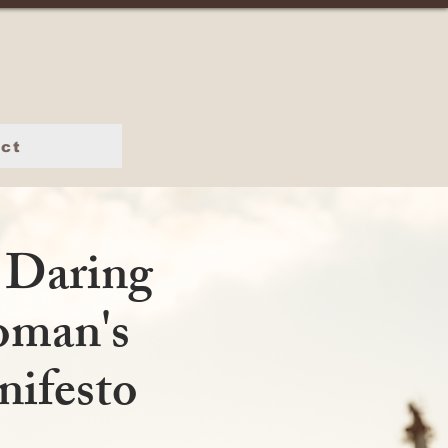
ct
 Daring
man's
ifesto