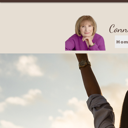
Conn
Hom