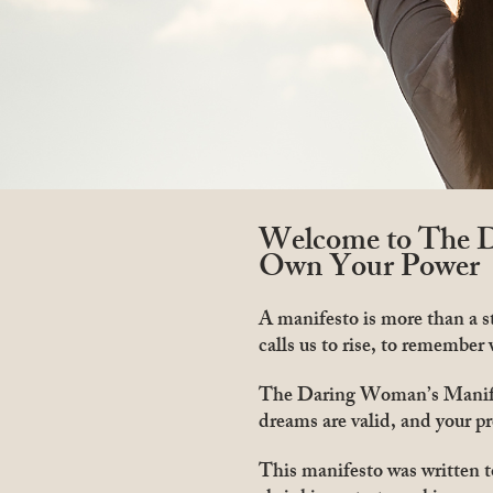
Welcome to The D
Own Your Power
A manifesto is more than a st
calls us to rise, to remember
The Daring Woman’s Manifest
dreams are valid, and your pr
This manifesto was written 