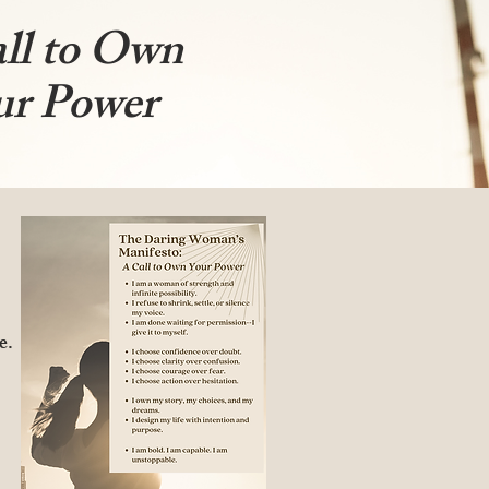
ll to Own
ur Power
e.