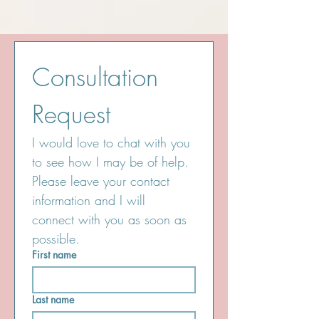
Consultation 
Request
I would love to chat with you 
to see how I may be of help. 
Please leave your contact 
information and I will 
connect with you as soon as 
possible.
First name
Last name