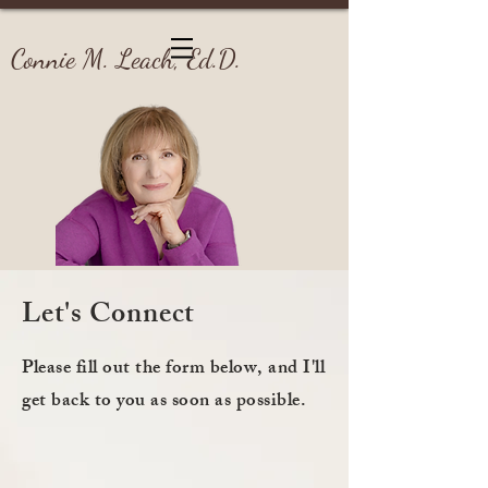
Connie M. Leach, Ed.D.
Let's Connect
Please fill out the form below, and I'll
get back to you as soon as possible.