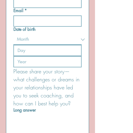
Email
*
Date of birth
Please share your story—
what challenges or dreams in 
your relationships have led 
you to seek coaching, and 
how can I best help you? 
Long answer