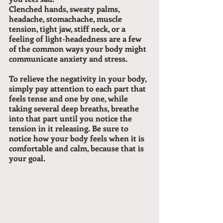
Clenched hands, sweaty palms, 
headache, stomachache, muscle 
tension, tight jaw, stiff neck, or a 
feeling of light-headedness are a few 
of the common ways your body might 
communicate anxiety and stress.
To relieve the negativity in your body, 
simply pay attention to each part that 
feels tense and one by one, while 
taking several deep breaths, breathe 
into that part until you notice the 
tension in it releasing. Be sure to 
notice how your body feels when it is 
comfortable and calm, because that is 
your goal.