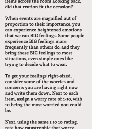
items across the room Looking back, 
did that reation fit the occasion? 
When events are magnified out of 
proportion to their importance, you 
can experience heightened emotions 
that we can BIG feelings. Some people 
experience BIG feelings more 
frequently than others do, and they 
bring these BIG feelings to most 
situations, even simple ones like 
trying to decide what to wear.
To get your feelings right-sized, 
consider some of the worries and 
concerns you are having right now 
and write them down. Next to each 
item, assign a worry rate of 1-10, with 
10 being the most worried you could 
be. 
Next, using the same 1 to 10 rating, 
rate how 
catastrophic
 that worry 