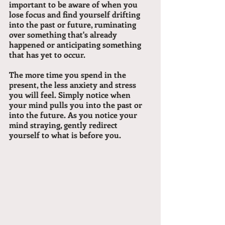
important to be aware of when you 
lose focus and find yourself drifting 
into the past or future, ruminating 
over something that's already 
happened or anticipating something 
that has yet to occur.
The more time you spend in the 
present, the less anxiety and stress 
you will feel. Simply notice when 
your mind pulls you into the past or 
into the future. As you notice your 
mind straying, gently redirect 
yourself to what is before you.