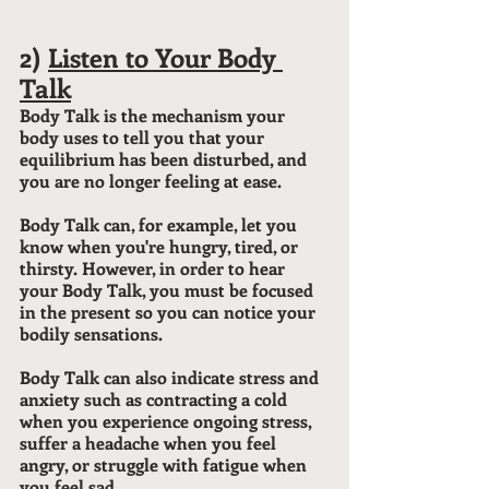
2) 
Listen to Your Body 
Talk
Body Talk is the mechanism your 
body uses to tell you that your 
equilibrium has been disturbed, and 
you are no longer feeling at ease.
Body Talk can, for example, let you 
know when you're hungry, tired, or 
thirsty. However, in order to hear 
your Body Talk, you must be focused 
in the present so you can notice your 
bodily sensations.
Body Talk can also indicate stress and 
anxiety such as contracting a cold 
when you experience ongoing stress, 
suffer a headache when you feel 
angry, or struggle with fatigue when 
you feel sad.