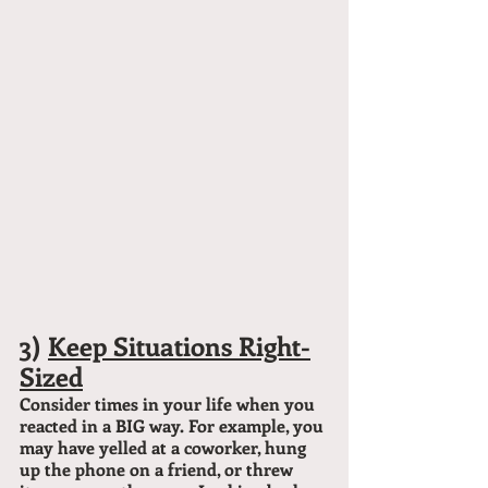
3) 
Keep Situations Right-
Sized
Consider times in your life when you 
reacted in a BIG way. For example, you 
may have yelled at a coworker, hung 
up the phone on a friend, or threw 