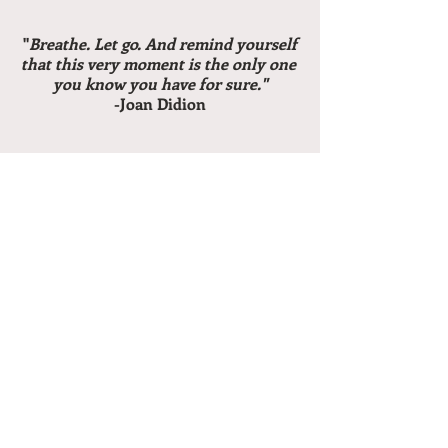
 "
Breathe. Let go. And remind yourself 
that this very moment is the only one 
you know you have for sure."
-Joan Didion
Recent Posts
See All