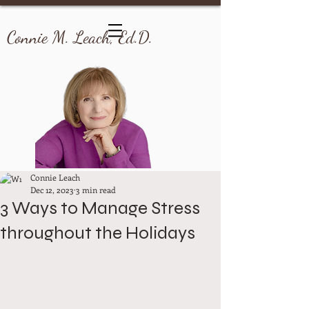
Connie M. Leach, Ed.D.
Connie Leach
Dec 12, 2023
3 min read
3 Ways to Manage Stress
throughout the Holidays