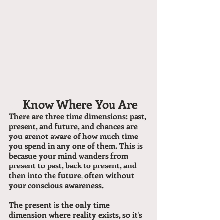
#1
Know Where You Are
There are three time dimensions: past, 
present, and future, and chances are 
you arenot aware of how much time 
you spend in any one of them. This is 
becasue your mind wanders from 
present to past, back to present, and 
then into the future, often without 
your conscious awareness.
The present is the only time 
dimension where reality exists, so it's 