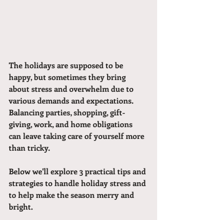
The holidays are supposed to be 
happy, but sometimes they bring 
about stress and overwhelm due to 
various demands and expectations. 
Balancing parties, shopping, gift-
giving, work, and home obligations 
can leave taking care of yourself more 
than tricky. 
Below we'll explore 3 practical tips and 
strategies to handle holiday stress and 
to help make the season merry and 
bright.