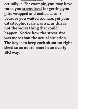
actually is. For example, you may have 
rated you 
stress level
 for getting you 
gifts wrapped and mailed as an 8 
because you waited too late, yet your 
catastrophic scale was a 4, as this is 
not the worst thing that could 
happen. Notice how the stress size 
was more than the actual situation.
The key is to keep each situation right-
sized so as not to react in an overly 
BIG way.